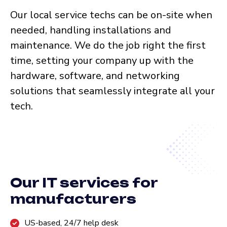
Our local service techs can be on-site when
needed, handling installations and
maintenance. We do the job right the first
time, setting your company up with the
hardware, software, and networking
solutions that seamlessly integrate all your
tech.
Our IT services for
manufacturers
US-based, 24/7 help desk