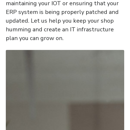
maintaining your IOT or ensuring that your
ERP system is being properly patched and
updated. Let us help you keep your shop
humming and create an IT infrastructure
plan you can grow on.