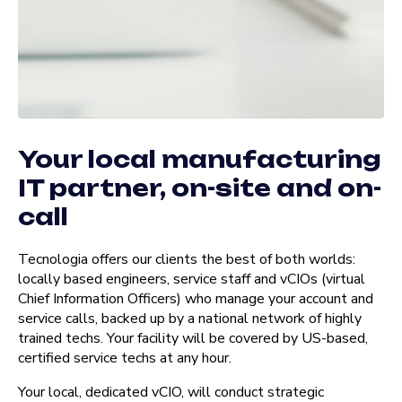
Your local manufacturing
IT partner, on-site and on-
call
Tecnologia offers our clients the best of both worlds:
locally based engineers, service staff and vCIOs (virtual
Chief Information Officers) who manage your account and
service calls, backed up by a national network of highly
trained techs. Your facility will be covered by US-based,
certified service techs at any hour.
Your local, dedicated vCIO, will conduct strategic