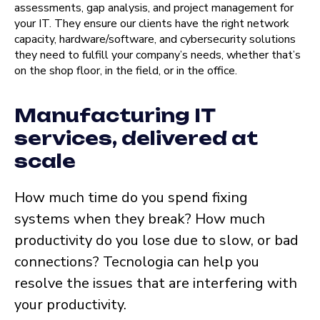
assessments, gap analysis, and project management for
your IT. They ensure our clients have the right network
capacity, hardware/software, and cybersecurity solutions
they need to fulfill your company’s needs, whether that’s
on the shop floor, in the field, or in the office.
Manufacturing IT
services, delivered at
scale
How much time do you spend fixing
systems when they break? How much
productivity do you lose due to slow, or bad
connections? Tecnologia can help you
resolve the issues that are interfering with
your productivity.