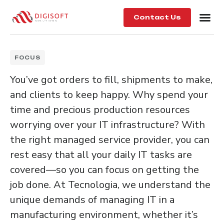
Contact Us
FOCUS
You’ve got orders to fill, shipments to make,
and clients to keep happy. Why spend your
time and precious production resources
worrying over your IT infrastructure? With
the right managed service provider, you can
rest easy that all your daily IT tasks are
covered—so you can focus on getting the
job done. At Tecnologia, we understand the
unique demands of managing IT in a
manufacturing environment, whether it’s