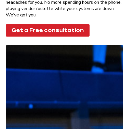
headaches for you. No more spending hours on the phone,
playing vendor roulette while your systems are down.
We’ve got you.
Get a Free consultation