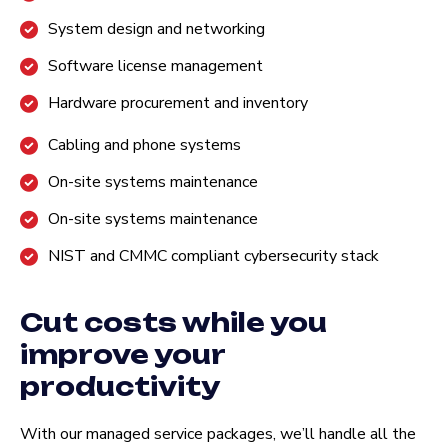
System design and networking
Software license management
Hardware procurement and inventory
Cabling and phone systems
On-site systems maintenance
On-site systems maintenance
NIST and CMMC compliant cybersecurity stack
Cut costs while you
improve your
productivity
With our managed service packages, we’ll handle all the