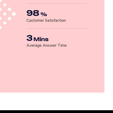
98
%
Customer Satisfaction
3
Mins
Average Answer Time