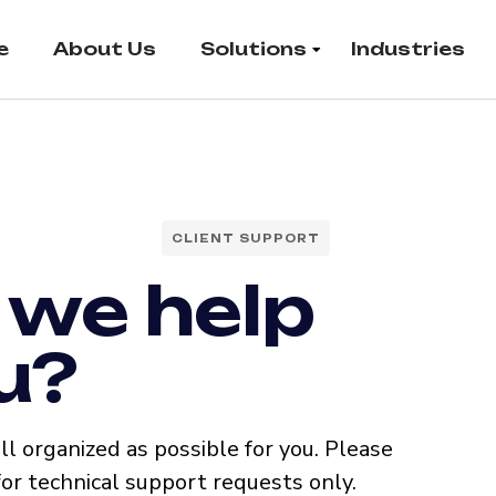
e
About Us
Solutions
Industries
CLIENT SUPPORT
 we help
u?
l organized as possible for you. Please
for technical support requests only.