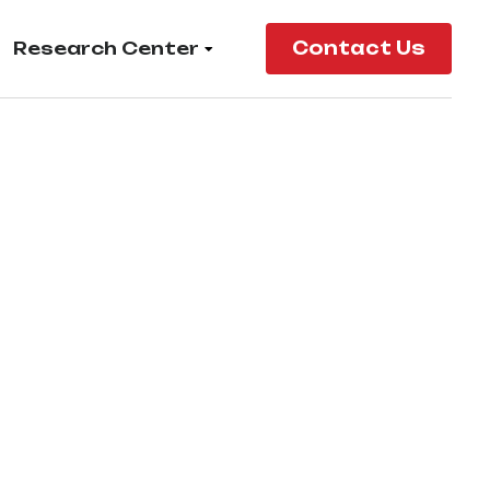
Research Center
Contact Us