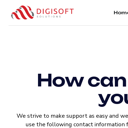
Hom
How can
yo
We strive to make support as easy and wel
use the following contact information 