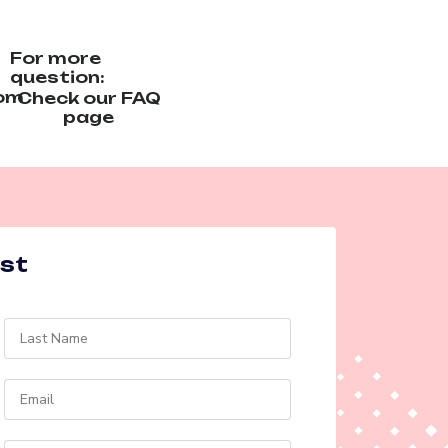
For more
question:
com
Check our FAQ
page
est