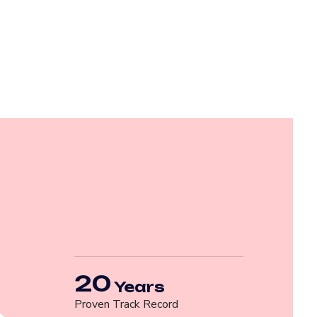
20
Years
Proven Track Record