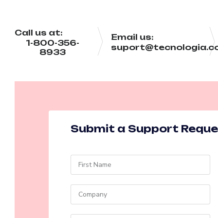
Call us at:
Email us:
1-800-356-
suport@tecnologia.
8933
Submit a Support Requ