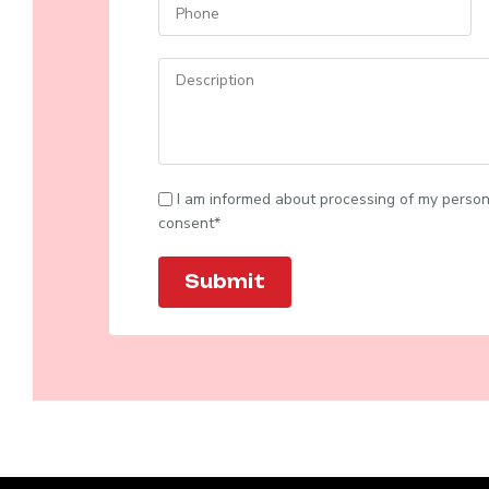
I am informed about processing of my person
consent*
Submit