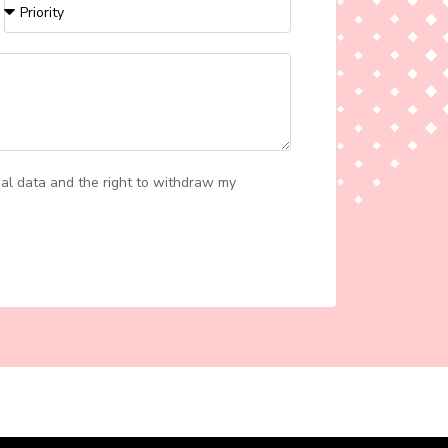
al data and the right to withdraw my