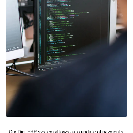
Our Digi-ERP system allows auto update of payments