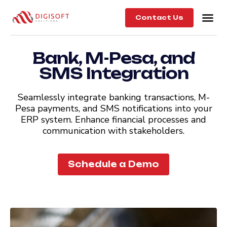
Contact Us
Bank, M-Pesa, and
SMS Integration
Seamlessly integrate banking transactions, M-
Pesa payments, and SMS notifications into your
ERP system. Enhance financial processes and
communication with stakeholders.
Schedule a Demo