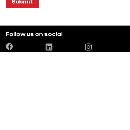
Submit
Follow us on social
Location
The Trio Complex, old EABL building, 4th floor, East
Wing room 4-10
T: +254720042707 / +254780607585
E: info@digisoftsolutions.co.ke
Solutions
Digi ERP