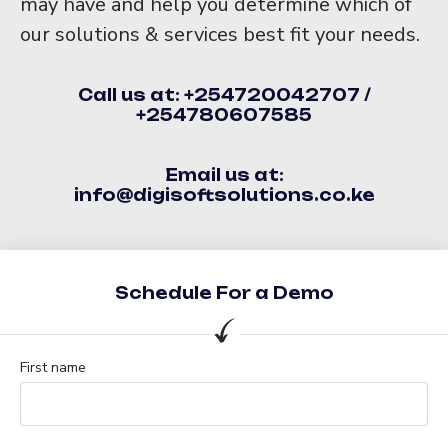
may have and help you determine which of
our solutions & services best fit your needs.
Call us at: +254720042707 /
+254780607585
Email us at:
info@digisoftsolutions.co.ke
Schedule For a Demo
First name