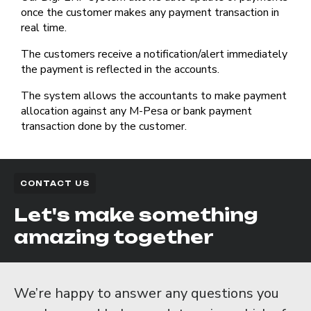
once the customer makes any payment transaction in
real time.
The customers receive a notification/alert immediately
the payment is reflected in the accounts.
The system allows the accountants to make payment
allocation against any M-Pesa or bank payment
transaction done by the customer.
CONTACT US
Let's make something
amazing together
We’re happy to answer any questions you