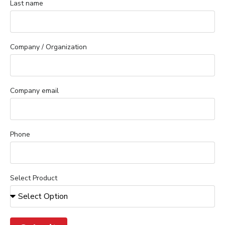
Last name
Company / Organization
Company email
Phone
Select Product