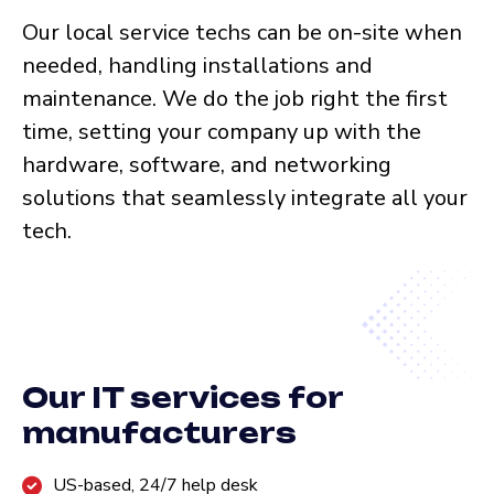
Our local service techs can be on-site when
needed, handling installations and
maintenance. We do the job right the first
time, setting your company up with the
hardware, software, and networking
solutions that seamlessly integrate all your
tech.
Our IT services for
manufacturers
US-based, 24/7 help desk