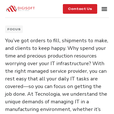
Contact Us
FOCUS
You’ve got orders to fill, shipments to make,
and clients to keep happy. Why spend your
time and precious production resources
worrying over your IT infrastructure? With
the right managed service provider, you can
rest easy that all your daily IT tasks are
covered—so you can focus on getting the
job done. At Tecnologia, we understand the
unique demands of managing IT in a
manufacturing environment, whether it’s