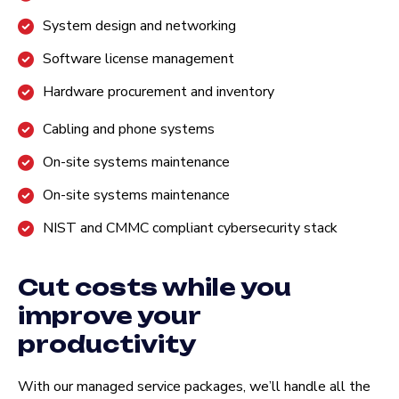
System design and networking
Software license management
Hardware procurement and inventory
Cabling and phone systems
On-site systems maintenance
On-site systems maintenance
NIST and CMMC compliant cybersecurity stack
Cut costs while you
improve your
productivity
With our managed service packages, we’ll handle all the