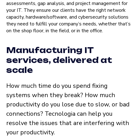
assessments, gap analysis, and project management for
your IT. They ensure our clients have the right network
capacity, hardware/software, and cybersecurity solutions
they need to fulfill your company’s needs, whether that’s
on the shop floor, in the field, or in the office.
Manufacturing IT
services, delivered at
scale
How much time do you spend fixing
systems when they break? How much
productivity do you lose due to slow, or bad
connections? Tecnologia can help you
resolve the issues that are interfering with
your productivity.