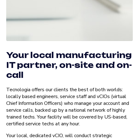
Your local manufacturing
IT partner, on-site and on-
call
Tecnologia offers our clients the best of both worlds:
locally based engineers, service staff and vCIOs (virtual
Chief Information Officers) who manage your account and
service calls, backed up by a national network of highly
trained techs. Your facility will be covered by US-based,
certified service techs at any hour.
Your local, dedicated vCIO, will conduct strategic