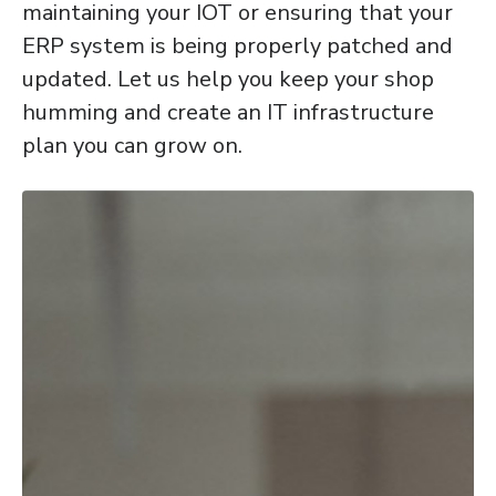
maintaining your IOT or ensuring that your
ERP system is being properly patched and
updated. Let us help you keep your shop
humming and create an IT infrastructure
plan you can grow on.