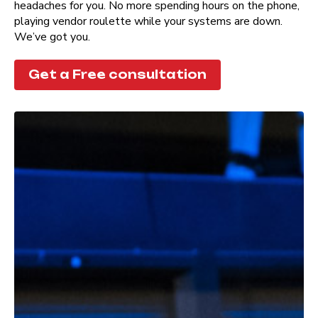
headaches for you. No more spending hours on the phone,
playing vendor roulette while your systems are down.
We’ve got you.
Get a Free consultation