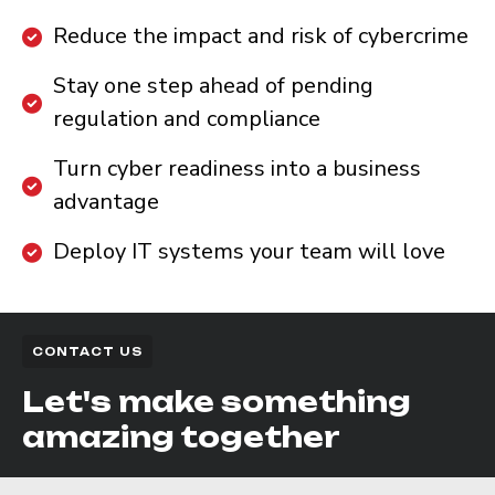
Reduce the impact and risk of cybercrime
Stay one step ahead of pending
regulation and compliance
Turn cyber readiness into a business
advantage
Deploy IT systems your team will love
CONTACT US
Let's make something
amazing together