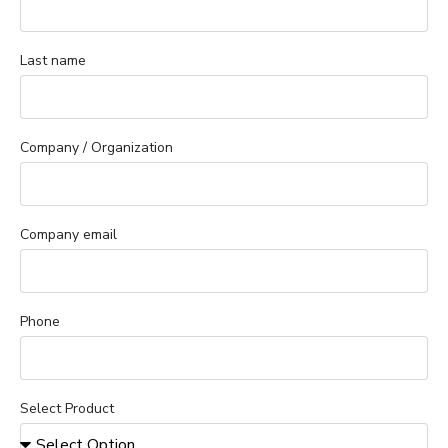
Last name
Company / Organization
Company email
Phone
Select Product