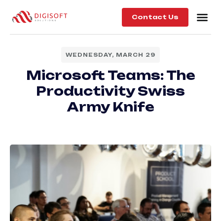
Contact Us
WEDNESDAY, MARCH 29
Microsoft Teams: The
Productivity Swiss
Army Knife