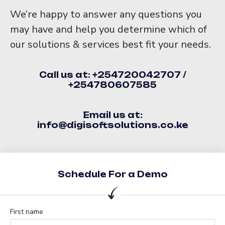
We’re happy to answer any questions you
may have and help you determine which of
our solutions & services best fit your needs.
Call us at: +254720042707 /
+254780607585
Email us at:
info@digisoftsolutions.co.ke
Schedule For a Demo
First name