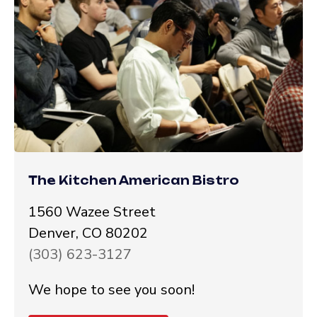
The Kitchen American Bistro
1560 Wazee Street
Denver, CO 80202
(303) 623-3127
We hope to see you soon!