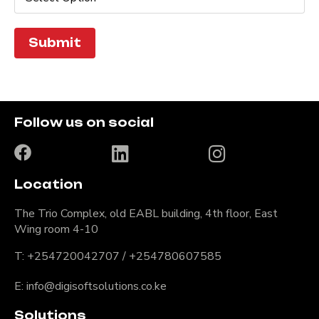
Submit
Follow us on social
Location
The Trio Complex, old EABL building, 4th floor, East
Wing room 4-10
T: +254720042707 / +254780607585
E: info@digisoftsolutions.co.ke
Solutions