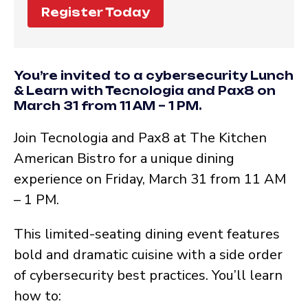
Register Today
You’re invited to a cybersecurity Lunch
& Learn with Tecnologia and Pax8 on
March 31 from 11 AM – 1 PM.
Join Tecnologia and Pax8 at The Kitchen
American Bistro for a unique dining
experience on Friday, March 31 from 11 AM
– 1 PM.
This limited-seating dining event features
bold and dramatic cuisine with a side order
of cybersecurity best practices. You’ll learn
how to: