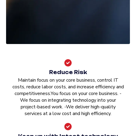
Reduce Risk
Maintain focus on your core business, control IT
costs, reduce labor costs, and increase efficiency and
competitiveness.You focus on your core business. -
We focus on integrating technology into your
project-based work. -We deliver high-quality
services at a low cost and high efficiency.