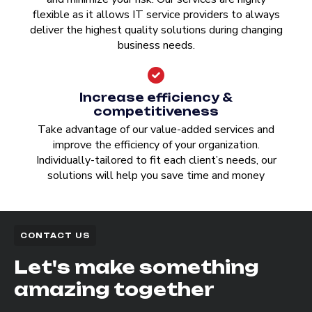
flexible as it allows IT service providers to always
deliver the highest quality solutions during changing
business needs.
Increase efficiency &
competitiveness
Take advantage of our value-added services and
improve the efficiency of your organization.
Individually-tailored to fit each client’s needs, our
solutions will help you save time and money
CONTACT US
Let's make something
amazing together