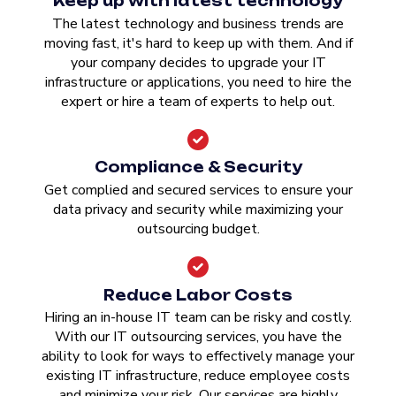
Keep up with latest technology
The latest technology and business trends are
moving fast, it's hard to keep up with them. And if
your company decides to upgrade your IT
infrastructure or applications, you need to hire the
expert or hire a team of experts to help out.
Compliance & Security
Get complied and secured services to ensure your
data privacy and security while maximizing your
outsourcing budget.
Reduce Labor Costs
Hiring an in-house IT team can be risky and costly.
With our IT outsourcing services, you have the
ability to look for ways to effectively manage your
existing IT infrastructure, reduce employee costs
and minimize your risk. Our services are highly