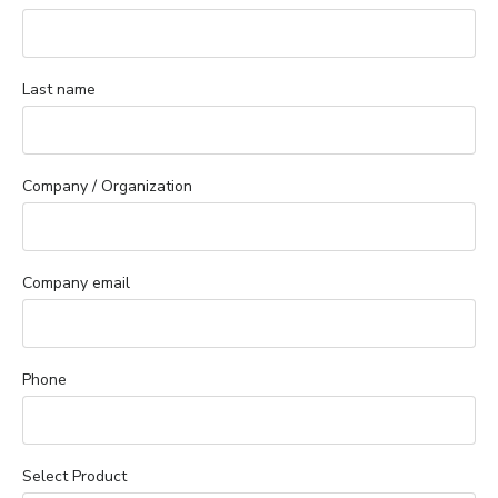
Last name
Company / Organization
Company email
Phone
Select Product