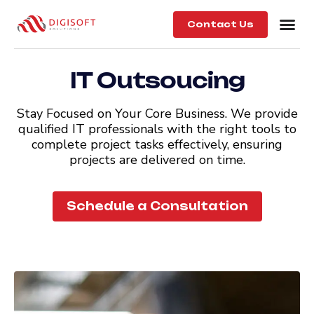
Contact Us
IT Outsoucing
Stay Focused on Your Core Business. We provide
qualified IT professionals with the right tools to
complete project tasks effectively, ensuring
projects are delivered on time.
Schedule a Consultation