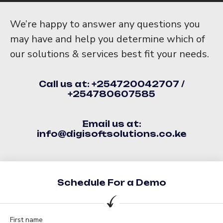
We’re happy to answer any questions you
may have and help you determine which of
our solutions & services best fit your needs.
Call us at: +254720042707 /
+254780607585
Email us at:
info@digisoftsolutions.co.ke
Schedule For a Demo
First name