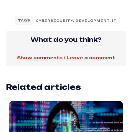
TAGS
CYBERSECURITY
,
DEVELOPMENT
,
IT
What do you think?
Show comments / Leave a comment
Related articles