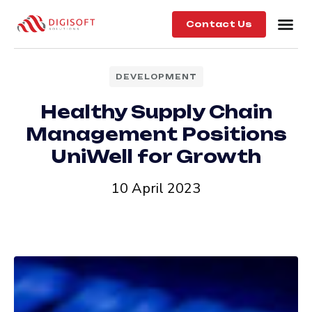
Contact Us
DEVELOPMENT
Healthy Supply Chain
Management Positions
UniWell for Growth
10 April 2023