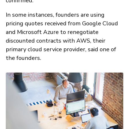
confirmed.
In some instances, founders are using
pricing quotes received from Google Cloud
and Microsoft Azure to renegotiate
discounted contracts with AWS, their
primary cloud service provider, said one of
the founders.