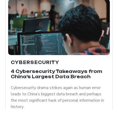
CYBERSECURITY
4 Cybersecurity Takeaways from
China’s Largest Data Breach
Cybersecurity drama strikes again as human error
leads to China’s biggest data breach and perhaps
the most significant hack of personal information in
history.
Read more