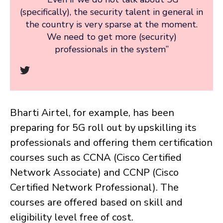
(specifically), the security talent in general in
the country is very sparse at the moment.
We need to get more (security)
professionals in the system”
Bharti Airtel, for example, has been
preparing for 5G roll out by upskilling its
professionals and offering them certification
courses such as CCNA (Cisco Certified
Network Associate) and CCNP (Cisco
Certified Network Professional). The
courses are offered based on skill and
eligibility level free of cost.