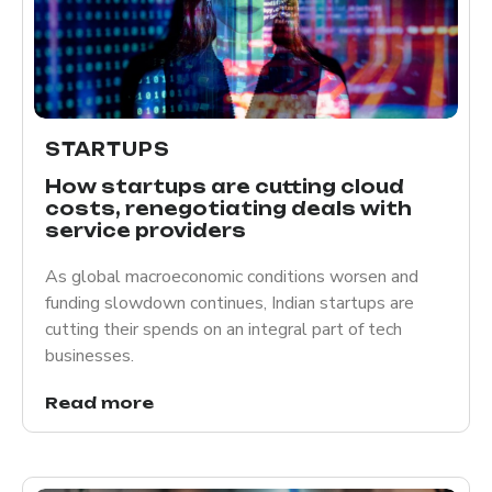
STARTUPS
How startups are cutting cloud
costs, renegotiating deals with
service providers
As global macroeconomic conditions worsen and
funding slowdown continues, Indian startups are
cutting their spends on an integral part of tech
businesses.
Read more