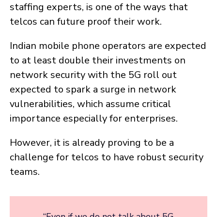
staffing experts, is one of the ways that
telcos can future proof their work.
Indian mobile phone operators are expected
to at least double their investments on
network security with the 5G roll out
expected to spark a surge in network
vulnerabilities, which assume critical
importance especially for enterprises.
However, it is already proving to be a
challenge for telcos to have robust security
teams.
“Even if we do not talk about 5G