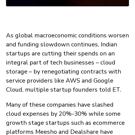
As global macroeconomic conditions worsen
and funding slowdown continues, Indian
startups are cutting their spends on an
integral part of tech businesses – cloud
storage – by renegotiating contracts with
service providers like AWS and Google
Cloud, multiple startup founders told ET.
Many of these companies have slashed
cloud expenses by 20%-30% while some
growth stage startups such as ecommerce
platforms Meesho and Dealshare have