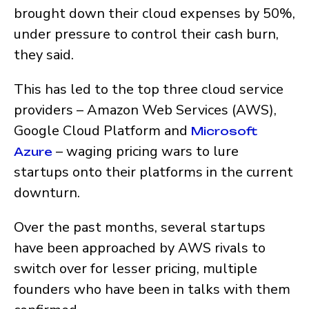
brought down their cloud expenses by 50%,
under pressure to control their cash burn,
they said.
This has led to the top three cloud service
providers – Amazon Web Services (AWS),
Google Cloud Platform and
Microsoft
– waging pricing wars to lure
Azure
startups onto their platforms in the current
downturn.
Over the past months, several startups
have been approached by AWS rivals to
switch over for lesser pricing, multiple
founders who have been in talks with them