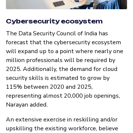
Cybersecurity ecosystem
The Data Security Council of India has
forecast that the cybersecurity ecosystem
will expand up to a point where nearly one
million professionals will be required by
2025. Additionally, the demand for cloud
security skills is estimated to grow by
115% between 2020 and 2025,
representing almost 20,000 job openings,
Narayan added.
An extensive exercise in reskilling and/or
upskilling the existing workforce, believe