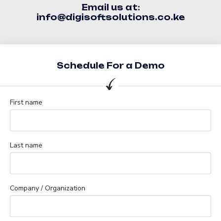
Email us at:
info@digisoftsolutions.co.ke
Schedule For a Demo
First name
Last name
Company / Organization