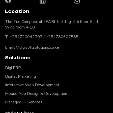
Location
The Trio Complex, old EABL building, 4th floor, East
Wing room 4-10
T: +254720042707 / +254780607585
E: info@digisoftsolutions.co.ke
Solutions
Digi ERP
Digital Marketing
Interactive Web Development
Mobile App Design & Development
Managed IT Services