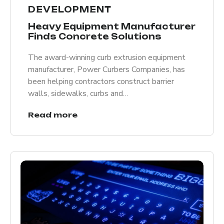
DEVELOPMENT
Heavy Equipment Manufacturer
Finds Concrete Solutions
The award-winning curb extrusion equipment
manufacturer, Power Curbers Companies, has
been helping contractors construct barrier
walls, sidewalks, curbs and…
Read more