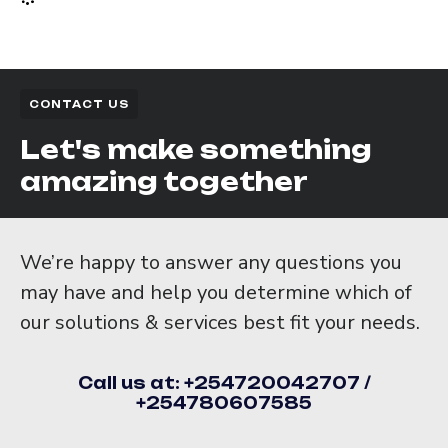
CONTACT US
Let's make something
amazing together
We’re happy to answer any questions you
may have and help you determine which of
our solutions & services best fit your needs.
Call us at: +254720042707 /
+254780607585