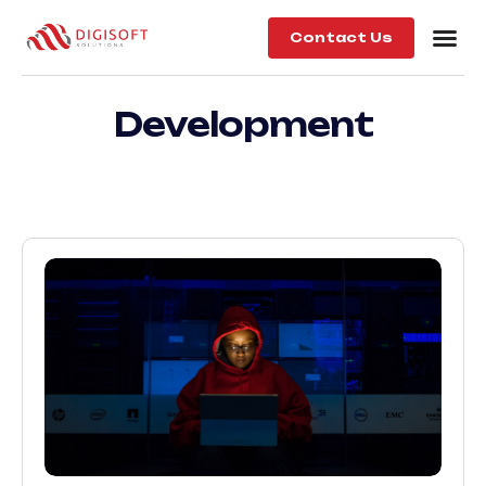
Contact Us
Development