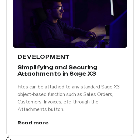
DEVELOPMENT
Simplifying and Securing
Attachments in Sage X3
Files can be attached to any standard Sage X3
object-based function such as Sales Orders,
Customers, Invoices, etc. through the
Attachments button.
Read more