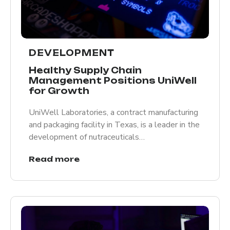
DEVELOPMENT
Healthy Supply Chain
Management Positions UniWell
for Growth
UniWell Laboratories, a contract manufacturing
and packaging facility in Texas, is a leader in the
development of nutraceuticals…
Read more