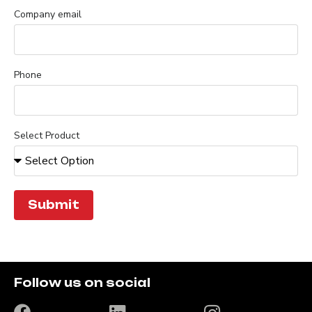
Company email
Phone
Select Product
Submit
Follow us on social