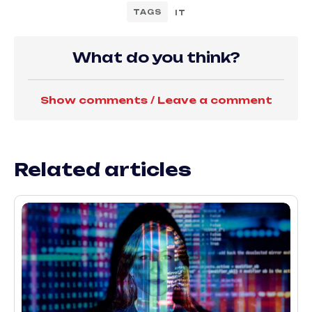
TAGS
IT
What do you think?
Show comments / Leave a comment
Related articles