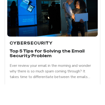
CYBERSECURITY
Top 5 Tips for Solving the Email
Security Problem
Ever review your email in the morning and wonder
why there is so much spam coming through? It
takes time to differentiate between the emails…
Read more