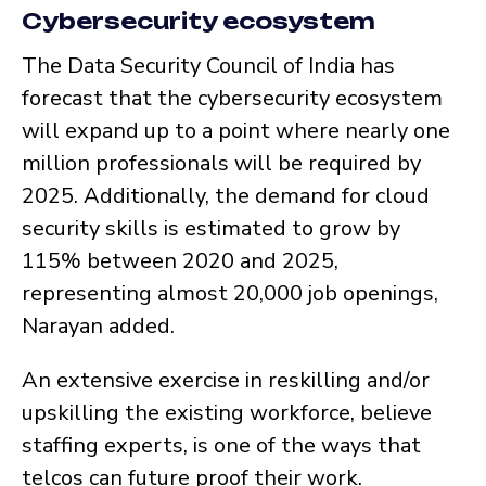
Cybersecurity ecosystem
The Data Security Council of India has
forecast that the cybersecurity ecosystem
will expand up to a point where nearly one
million professionals will be required by
2025. Additionally, the demand for cloud
security skills is estimated to grow by
115% between 2020 and 2025,
representing almost 20,000 job openings,
Narayan added.
An extensive exercise in reskilling and/or
upskilling the existing workforce, believe
staffing experts, is one of the ways that
telcos can future proof their work.