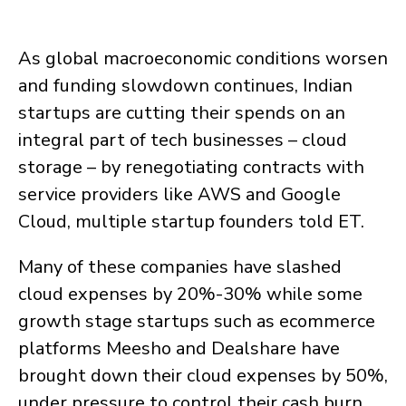
As global macroeconomic conditions worsen
and funding slowdown continues, Indian
startups are cutting their spends on an
integral part of tech businesses – cloud
storage – by renegotiating contracts with
service providers like AWS and Google
Cloud, multiple startup founders told ET.
Many of these companies have slashed
cloud expenses by 20%-30% while some
growth stage startups such as ecommerce
platforms Meesho and Dealshare have
brought down their cloud expenses by 50%,
under pressure to control their cash burn,