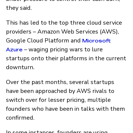
they said.
This has led to the top three cloud service
providers – Amazon Web Services (AWS),
Google Cloud Platform and
Microsoft
– waging pricing wars to lure
Azure
startups onto their platforms in the current
downturn.
Over the past months, several startups
have been approached by AWS rivals to
switch over for lesser pricing, multiple
founders who have been in talks with them
confirmed.
In some instances, founders are using