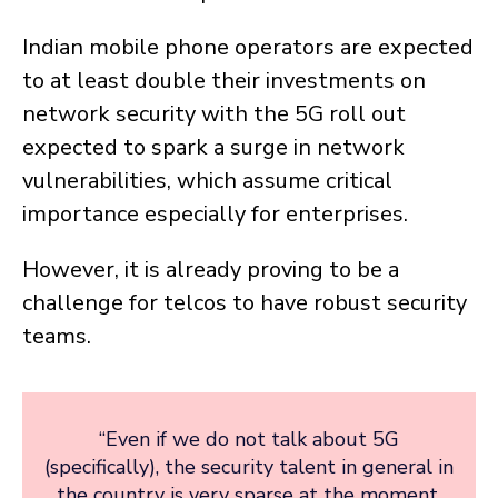
Indian mobile phone operators are expected
to at least double their investments on
network security with the 5G roll out
expected to spark a surge in network
vulnerabilities, which assume critical
importance especially for enterprises.
However, it is already proving to be a
challenge for telcos to have robust security
teams.
“Even if we do not talk about 5G
(specifically), the security talent in general in
the country is very sparse at the moment.