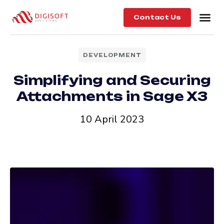
Contact Us
DEVELOPMENT
Simplifying and Securing
Attachments in Sage X3
10 April 2023