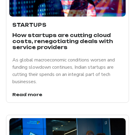
STARTUPS
How startups are cutting cloud
costs, renegotiating deals with
service providers
As global macroeconomic conditions worsen and
funding slowdown continues, Indian startups are
cutting their spends on an integral part of tech
businesses.
Read more