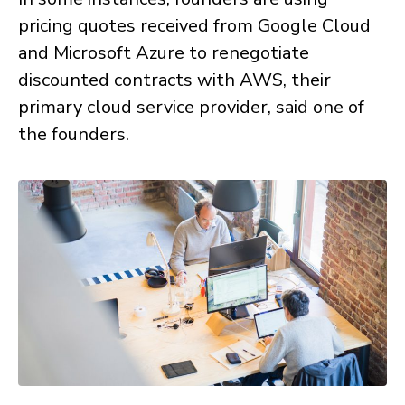
pricing quotes received from Google Cloud
and Microsoft Azure to renegotiate
discounted contracts with AWS, their
primary cloud service provider, said one of
the founders.