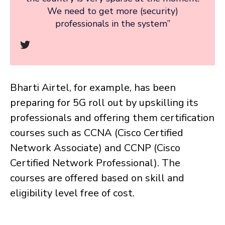
We need to get more (security)
professionals in the system”
Bharti Airtel, for example, has been
preparing for 5G roll out by upskilling its
professionals and offering them certification
courses such as CCNA (Cisco Certified
Network Associate) and CCNP (Cisco
Certified Network Professional). The
courses are offered based on skill and
eligibility level free of cost.