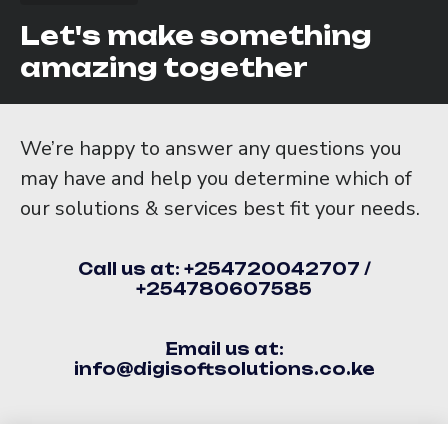
Let's make something
amazing together
We’re happy to answer any questions you
may have and help you determine which of
our solutions & services best fit your needs.
Call us at: +254720042707 /
+254780607585
Email us at:
info@digisoftsolutions.co.ke