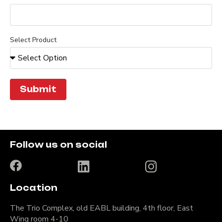
Select Product
Submit
Follow us on social
Location
The Trio Complex, old EABL building, 4th floor, East
Wing room 4-10