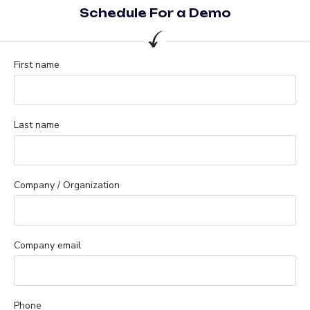
Schedule For a Demo
First name
Last name
Company / Organization
Company email
Phone