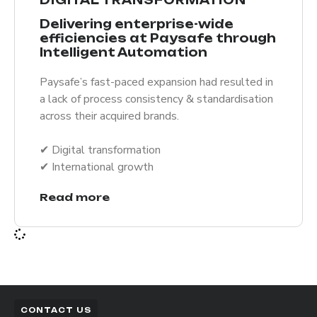
Delivering enterprise-wide
efficiencies at Paysafe through
Intelligent Automation
Paysafe’s fast-paced expansion had resulted in
a lack of process consistency & standardisation
across their acquired brands.
✔︎ Digital transformation
✔︎ International growth
Read more
CONTACT US