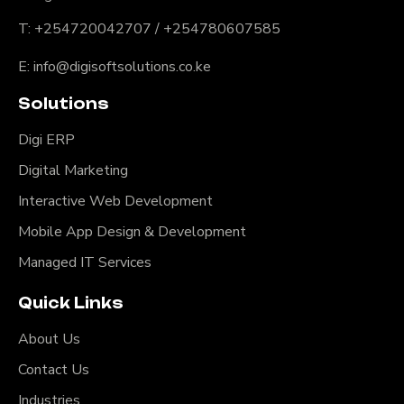
T: +254720042707 / +254780607585
E: info@digisoftsolutions.co.ke
Solutions
Digi ERP
Digital Marketing
Interactive Web Development
Mobile App Design & Development
Managed IT Services
Quick Links
About Us
Contact Us
Industries