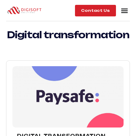
Contact Us
Digital transformation
DIGITAL TRANSFORMATION