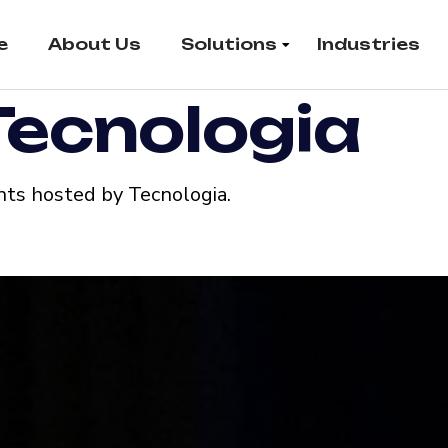
e
About Us
Solutions
Industries
Tecnologia
ts hosted by Tecnologia.