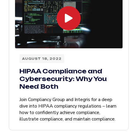
AUGUST 18, 2022
HIPAA Compliance and
Cybersecurity: Why You
Need Both
Join Compliancy Group and Integris for a deep
dive into HIPAA compliancy regulations – learn
how to confidently achieve compliance,
illustrate compliance, and maintain compliance.