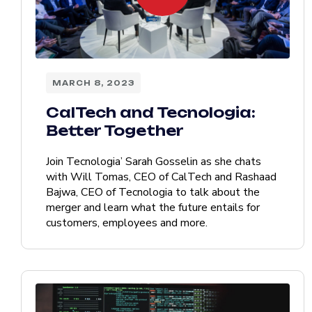
MARCH 8, 2023
CalTech and Tecnologia:
Better Together
Join Tecnologia’ Sarah Gosselin as she chats
with Will Tomas, CEO of CalTech and Rashaad
Bajwa, CEO of Tecnologia to talk about the
merger and learn what the future entails for
customers, employees and more.