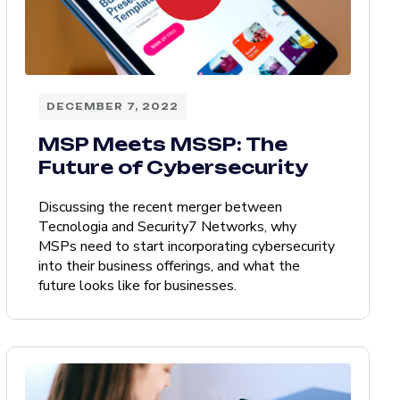
DECEMBER 7, 2022
MSP Meets MSSP: The
Future of Cybersecurity
Discussing the recent merger between
Tecnologia and Security7 Networks, why
MSPs need to start incorporating cybersecurity
into their business offerings, and what the
future looks like for businesses.