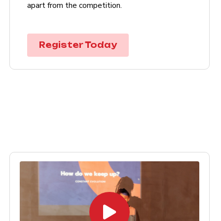
apart from the competition.
Register Today