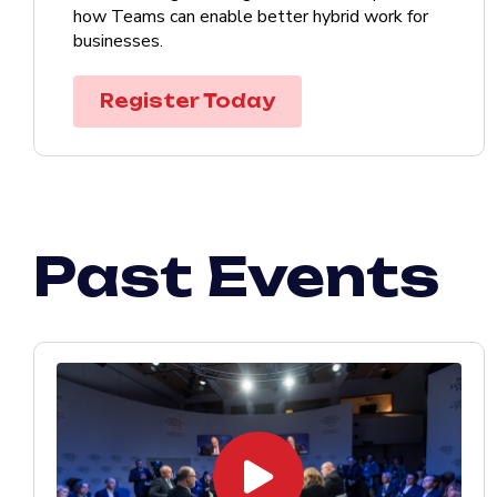
how Teams can enable better hybrid work for
businesses.
Register Today
Past Events