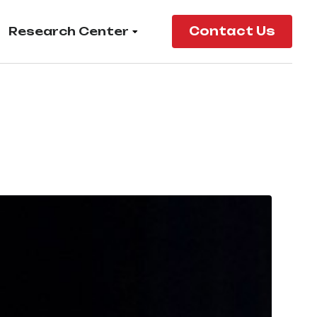
Research Center
Contact Us