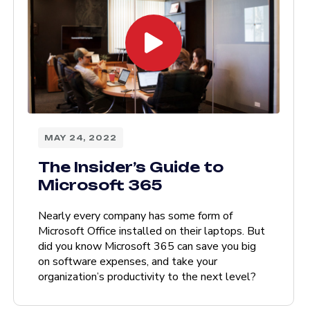
MAY 24, 2022
The Insider’s Guide to
Microsoft 365
Nearly every company has some form of
Microsoft Office installed on their laptops. But
did you know Microsoft 365 can save you big
on software expenses, and take your
organization’s productivity to the next level?