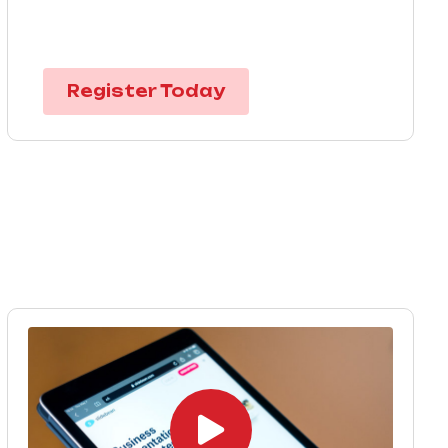
Register Today