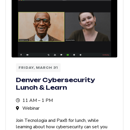
FRIDAY, MARCH 31
Denver Cybersecurity
Lunch & Learn
11 AM – 1 PM
Webinar
Join Tecnologia and Pax8 for lunch, while
learning about how cybersecurity can set you