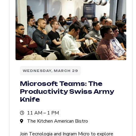
WEDNESDAY, MARCH 29
Microsoft Teams: The
Productivity Swiss Army
Knife
11 AM – 1 PM
The Kitchen American Bistro
Join Tecnologia and Ingram Micro to explore