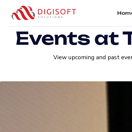
Hom
Events at 
View upcoming and past even