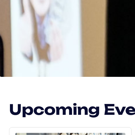
Upcoming Ev