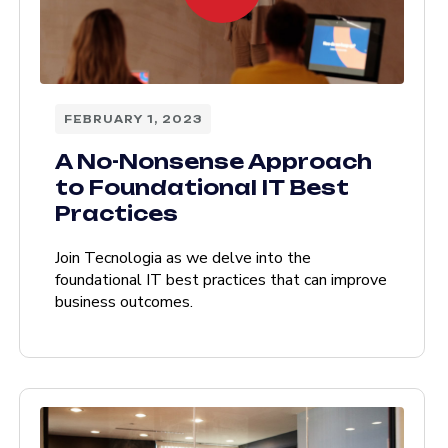
FEBRUARY 1, 2023
A No-Nonsense Approach
to Foundational IT Best
Practices
Join Tecnologia as we delve into the
foundational IT best practices that can improve
business outcomes.