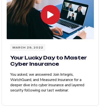
MARCH 29, 2022
Your Lucky Day to Master
Cyber Insurance
You asked, we answered: Join Integris,
WatchGuard, and Measured Insurance for a
deeper dive into cyber insurance and layered
security following our last webinar.