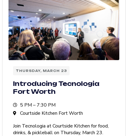
THURSDAY, MARCH 23
Introducing Tecnologia
Fort Worth
5 PM – 7:30 PM
Courtside Kitchen Fort Worth
Join Tecnologia at Courtside Kitchen for food,
drinks, & pickleball on Thursday, March 23.